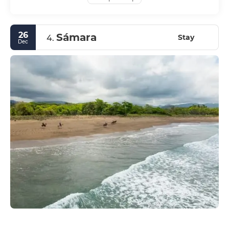
26
Sámara
Stay
4.
Dec