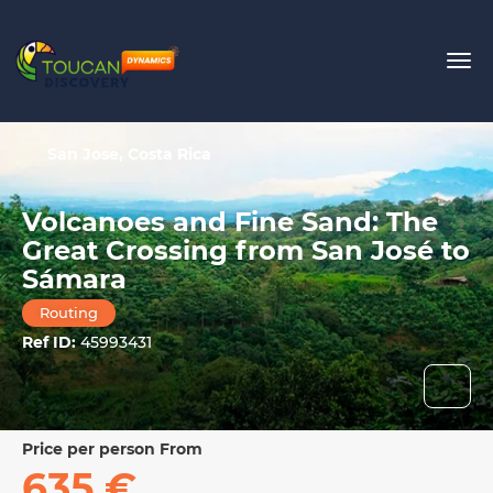
San Jose, Costa Rica
Volcanoes and Fine Sand: The
Great Crossing from San José to
Sámara
Routing
Ref ID:
45993431
price per person From
635 €