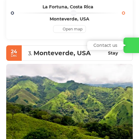
La Fortuna, Costa Rica
Monteverde, USA
Open map
Contact us
24
Monteverde, USA
Stay
3.
Dec