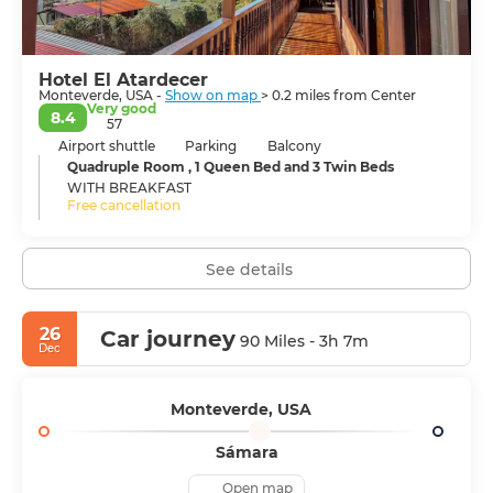
settlements are separated by a muddy road, but
neither has a defined downtown.
Shops, restaurants, tours, and hotels are scattered along
Hotel El Atardecer
the road. In the Monteverde region, you will experience
Monteverde, USA -
Show on map
> 0.2 miles from Center
unique and beautiful nature.
Very good
8.4
57
Airport shuttle
Parking
Balcony
Quadruple Room , 1 Queen Bed and 3 Twin Beds
WITH BREAKFAST
Free cancellation
See details
26
Car journey
90 Miles - 3h 7m
Dec
Monteverde, USA
Sámara
Open map