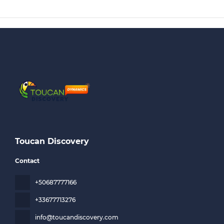
Toucan Discovery
Contact
+50687777166
+33677713276
info@toucandiscovery.com