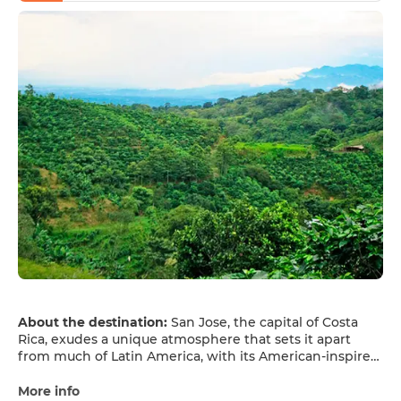
About the destination:
San Jose, the capital of Costa
Rica, exudes a unique atmosphere that sets it apart
from much of Latin America, with its American-inspired
architecture and Mediterranean climate. San Jose is a
city nestled amidst nature. Situated in the Central
More info