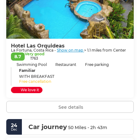
Hotel Las Orquideas
La Fortuna, Costa Rica -
Show on map
> 1.1 miles from Center
Very good
8.7
1763
Swimming Pool
Restaurant
Free parking
Familiar
WITH BREAKFAST
Free cancellation
We love it
See details
24
Car journey
50 Miles - 2h 43m
Dec