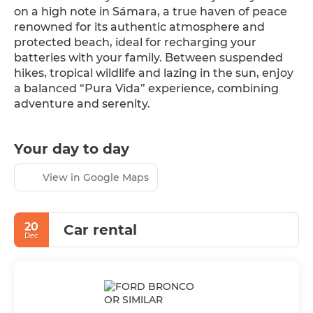
on a high note in Sámara, a true haven of peace 
renowned for its authentic atmosphere and 
protected beach, ideal for recharging your 
batteries with your family. Between suspended 
hikes, tropical wildlife and lazing in the sun, enjoy 
a balanced “Pura Vida” experience, combining 
adventure and serenity.
Your day to day
View in Google Maps
20
Car rental
Dec