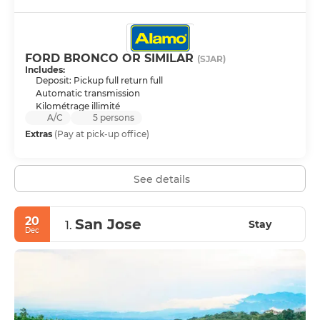
FORD BRONCO OR SIMILAR
(SJAR)
Includes:
Deposit: Pickup full return full
Automatic transmission
Kilométrage illimité
A/C
5 persons
Extras
(Pay at pick-up office)
See details
20
San Jose
Stay
1.
Dec