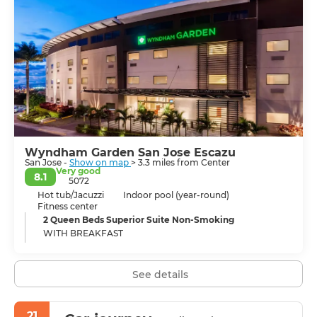
Market, the National Museum, and the Metropolitan
Cathedral. Additionally, its hospitable residents
contribute to the city's vibrant energy, which is evident
in its numerous restaurants and bars. Some museums
and buildings reveal their colonial history and European
artistic influences. San Jose has much to offer and is a
city of considerable historical and cultural importance.
Wyndham Garden San Jose Escazu
San Jose -
Show on map
> 3.3 miles from Center
Very good
8.1
5072
Hot tub/Jacuzzi
Indoor pool (year-round)
Fitness center
2 Queen Beds Superior Suite Non-Smoking
WITH BREAKFAST
See details
21