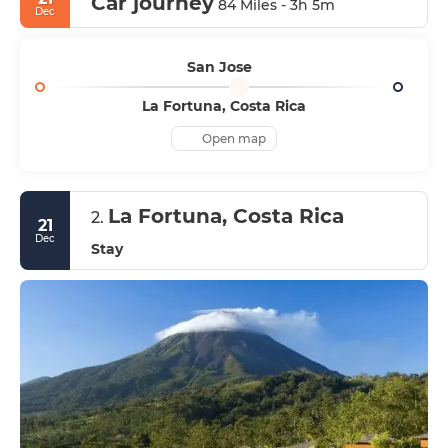
Car journey
84 Miles - 3h 5m
Dec
San Jose
La Fortuna, Costa Rica
Open map
La Fortuna, Costa Rica
2.
21
Dec
Stay