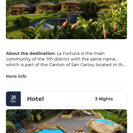
About the destination:
La Fortuna is the main
community of the 7th district with the same name,
which is part of the Canton of San Carlos, located in the
province of Alajuela in the north-central region of Costa
Rica.
More info
The district's stunning landscape, its forests, and the
wide variety of available tourist activities, such as zip-
21
Hotel
lining, rafting, bird watching, sport fishing, hiking, hot
3 Nights
Dec
springs, and especially its proximity to the Arenal
Volcano, make it one of the most important tourist
destinations in Costa Rica.