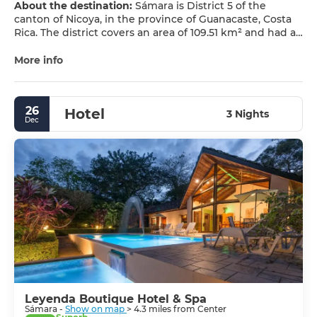
About the destination:
Sámara is District 5 of the
canton of Nicoya, in the province of Guanacaste, Costa
Rica. The district covers an area of 109.51 km² and had an
estimated population of 3,510 inhabitants in 2011.
More info
The district’s seat, also named Sámara, is a small tourist
town on Costa Rica’s north Pacific coast. It is one of the
most important tourist centers of the Nicoya Peninsula
26
Hotel
and a key reference point on the Costa Rican Pacific.
3 Nights
Dec
Leyenda Boutique Hotel & Spa
Sámara -
Show on map
> 4.3 miles from Center