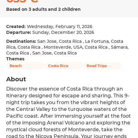
Based on 3 adults and 2 children
Created:
Wednesday, February 11, 2026
Departure:
Sunday, December 20, 2026
Destinations:
San Jose, Costa Rica , La Fortuna, Costa
Rica, Costa Rica , Monteverde, USA, Costa Rica , Sámara,
Costa Rica , San Jose, Costa Rica
Themes
Beach
Costa Rica
Road Trips
About
Discover the essence of Costa Rica through an 
itinerary designed for escape and sharing. This 9-
night trip takes you from the vibrant heights of 
the Central Valley to the turquoise waters of the 
Pacific coast. After immersing yourself at the foot 
of the imposing Arenal Volcano and exploring the 
mystical cloud forests of Monteverde, take the 
road to the Nicoya Peninsula. Your journey ends 