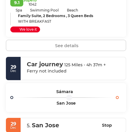
Superb
9.1
1042
Spa
Swimming Pool
Beach
Family Suite, 2 Bedrooms , 3 Queen Beds
WITH BREAKFAST
We love it
See details
Car journey
125 Miles - 4h 37m +
29
Ferry not included
Dec
Sámara
San Jose
29
San Jose
Stop
5.
Dec